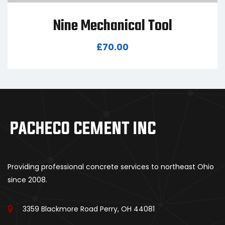
Nine Mechanical Tool
£
70.00
Providing professional concrete services to northeast Ohio
since 2008.
3359 Blackmore Road Perry, OH 44081