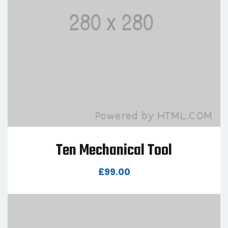
Ten Mechanical Tool
£
99.00