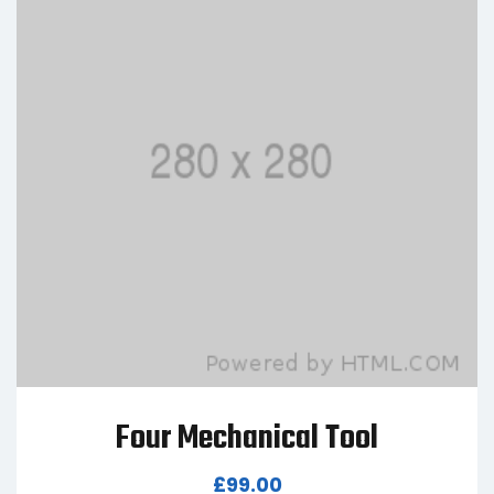
Four Mechanical Tool
£
99.00