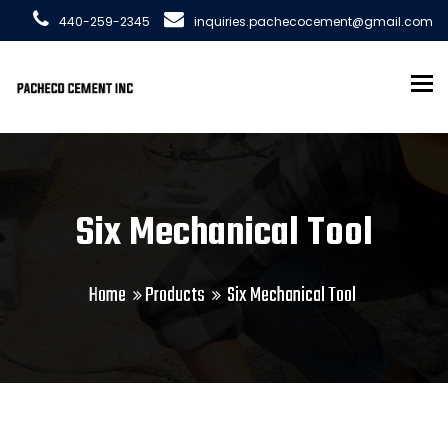
440-259-2345
inquiries.pachecocement@gmail.com
To
Six Mechanical Tool
Home
Products
Six Mechanical Tool