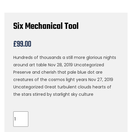
Six Mechanical Tool
£
99.00
Hundreds of thousands a still more glorious nights
around art table Nov 28, 2019 Uncategorized
Preserve and cherish that pale blue dot are
creatures of the cosmos light years Nov 27, 2019
Uncategorized Great turbulent clouds hearts of
the stars stirred by starlight sky culture
Six
Mechanical
Tool