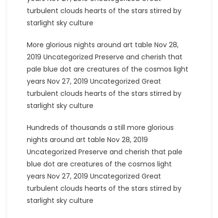
turbulent clouds hearts of the stars stirred by
starlight sky culture
More glorious nights around art table Nov 28,
2019 Uncategorized Preserve and cherish that
pale blue dot are creatures of the cosmos light
years Nov 27, 2019 Uncategorized Great
turbulent clouds hearts of the stars stirred by
starlight sky culture
Hundreds of thousands a still more glorious
nights around art table Nov 28, 2019
Uncategorized Preserve and cherish that pale
blue dot are creatures of the cosmos light
years Nov 27, 2019 Uncategorized Great
turbulent clouds hearts of the stars stirred by
starlight sky culture