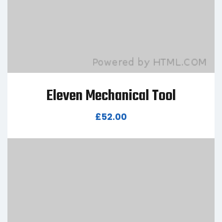
Eleven Mechanical Tool
£
52.00