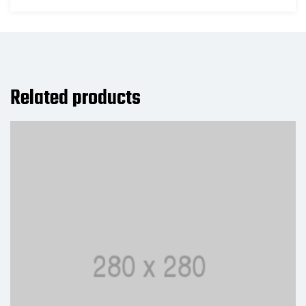
Related products