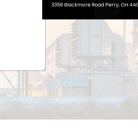
3359 Blackmore Road Perry, OH 44