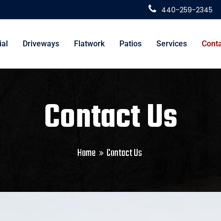
440-259-2345
al
Driveways
Flatwork
Patios
Services
Conta
Contact Us
Home
Contact Us