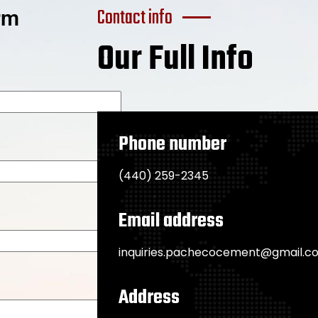
Contact info
orm
Our Full Info
Phone number
(440) 259-2345
Email address
inquiries.pachecocement@gmail.c
Address