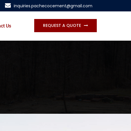
inquiries.pachecocement@gmail.com
REQUEST A QUOTE
ct Us