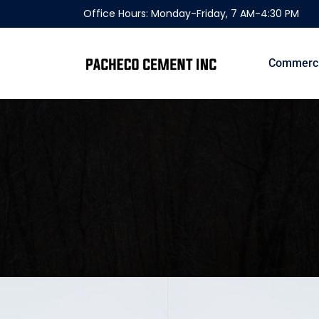
Office Hours: Monday-Friday, 7 AM-4:30 PM
Commerci