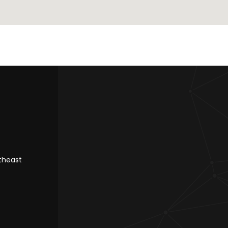
rtheast