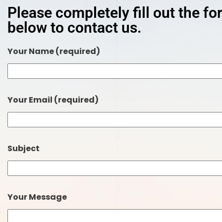
Please completely fill out the f
below to contact us.
Your Name (required)
Your Email (required)
Subject
Your Message