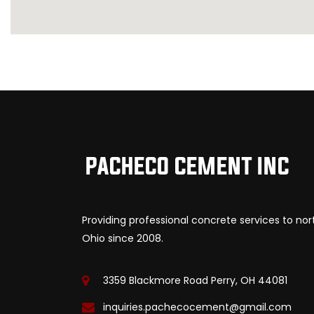
Providing professional concrete services to no
Ohio since 2008.
3359 Blackmore Road Perry, OH 44081
inquiries.pachecocement@gmail.com