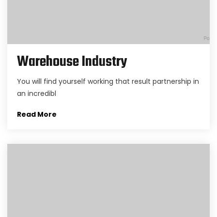
Warehouse Industry
You will find yourself working that result partnership in
an incredibl
Read More