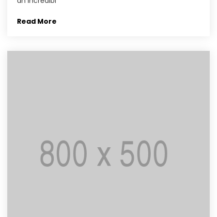
an incredibl
Read More