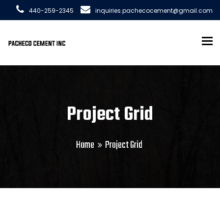
440-259-2345
inquiries.pachecocement@gmail.com
To
Project Grid
Home
Project Grid