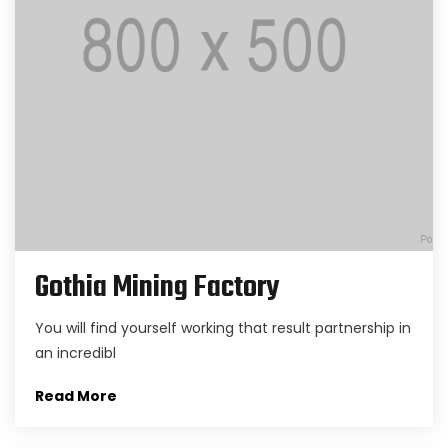
Gothia Mining Factory
You will find yourself working that result partnership in
an incredibl
Read More