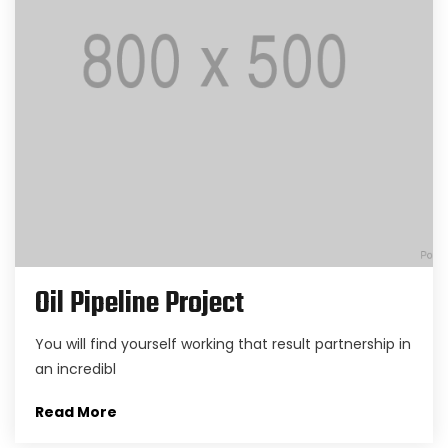
Oil Pipeline Project
You will find yourself working that result partnership in
an incredibl
Read More