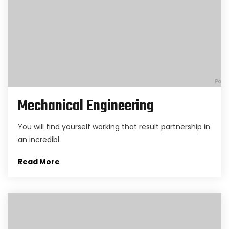
Mechanical Engineering
You will find yourself working that result partnership in
an incredibl
Read More