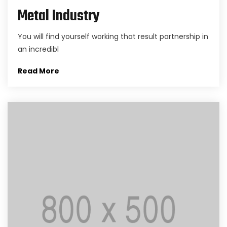
Metal Industry
You will find yourself working that result partnership in
an incredibl
Read More