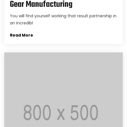
Gear Manufacturing
You will find yourself working that result partnership in
an incredibl
Read More