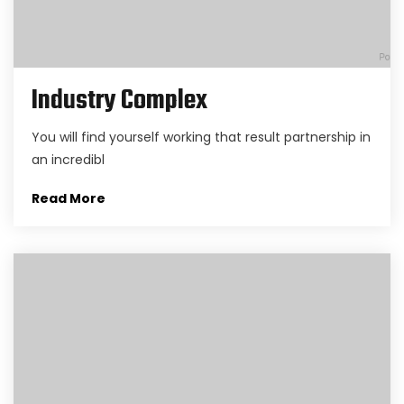
Industry Complex
You will find yourself working that result partnership in
an incredibl
Read More