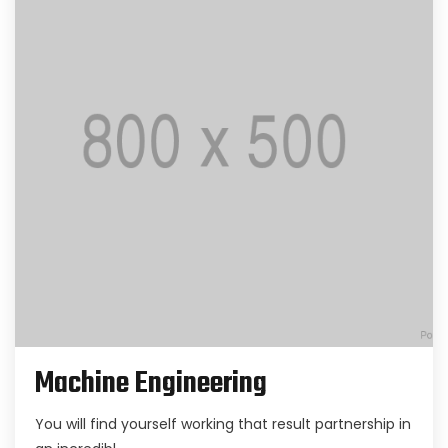
Machine Engineering
You will find yourself working that result partnership in