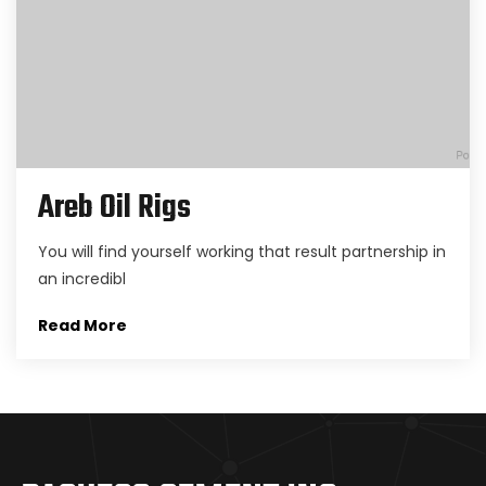
Areb Oil Rigs
You will find yourself working that result partnership in
an incredibl
Read More