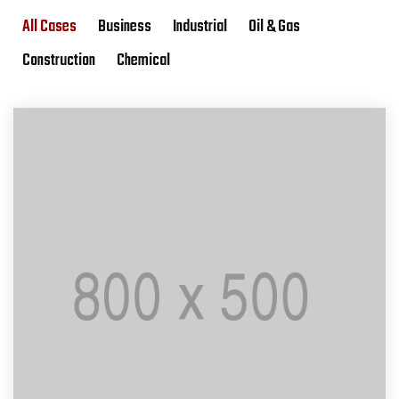
All Cases
Business
Industrial
Oil & Gas
Construction
Chemical